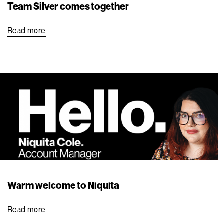
Team Silver comes together
Read more
Warm welcome to Niquita
Read more