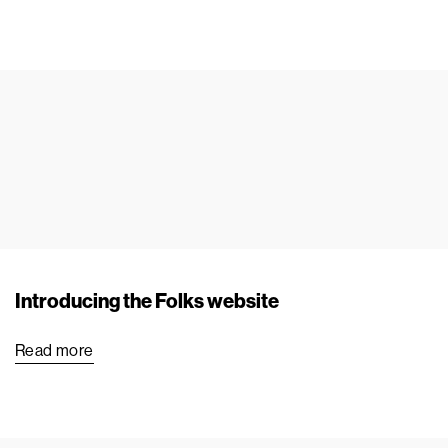
Introducing the Folks website
Read more