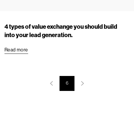
4 types of value exchange you should build
into your lead generation.
Read more
6