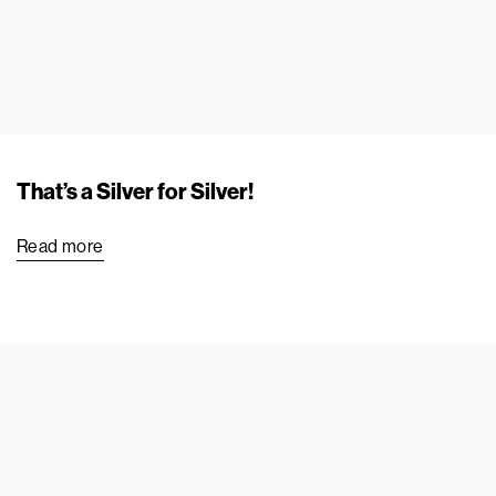
That’s a Silver for Silver!
Read more