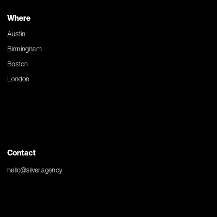
Where
Austin
Birmingham
Boston
London
Contact
hello@silver.agency