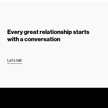
Every great relationship starts
with a conversation
Let's talk