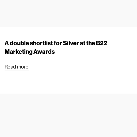
A double shortlist for Silver at the B22
Marketing Awards
Read more