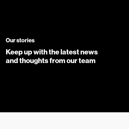
Our stories
Keep up with the latest news
and thoughts from our team