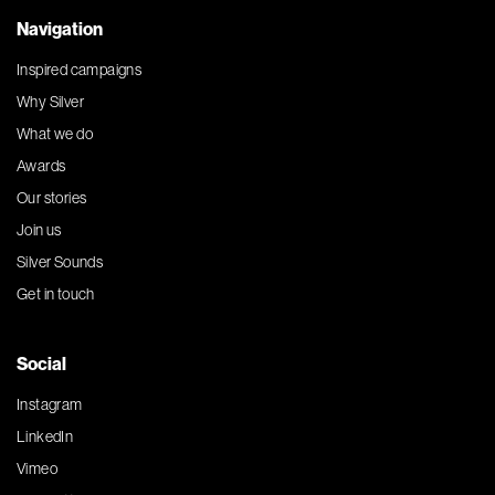
Navigation
Inspired campaigns
Why Silver
What we do
Awards
Our stories
Join us
Silver Sounds
Get in touch
Social
Instagram
LinkedIn
Vimeo