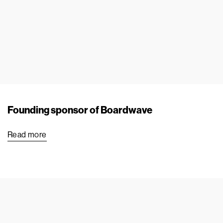
Founding sponsor of Boardwave
Read more