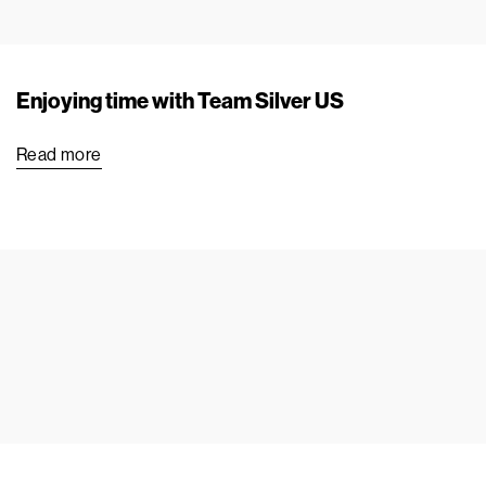
Enjoying time with Team Silver US
Read more