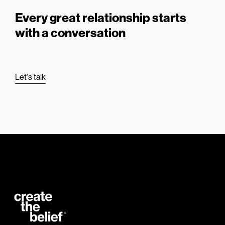
Every great relationship starts
with a conversation
Let's talk