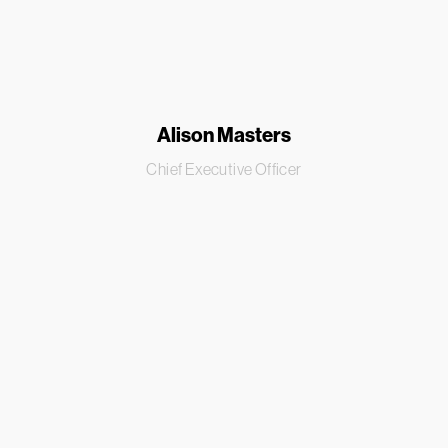
Alison Masters
Chief Executive Officer