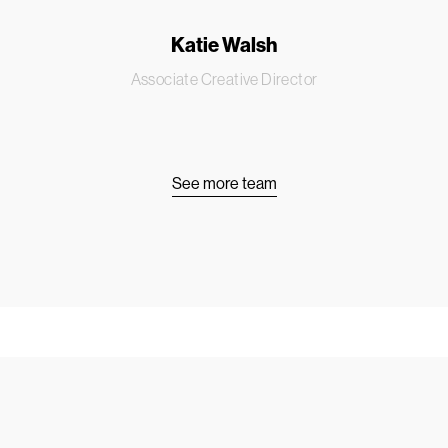
Katie Walsh
Associate Creative Director
See more team