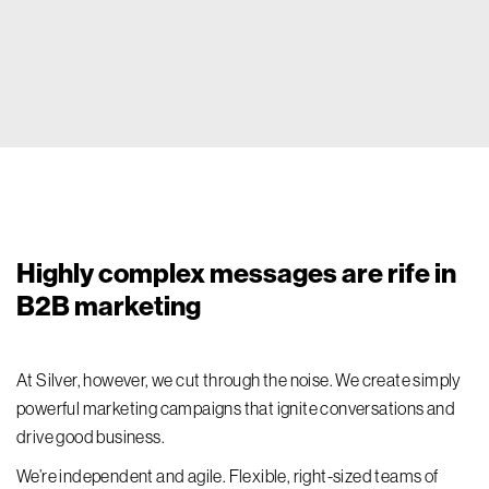
Highly complex messages are rife in
B2B marketing
At Silver, however, we cut through the noise. We create simply
powerful marketing campaigns that ignite conversations and
drive good business.
We’re independent and agile. Flexible, right-sized teams of