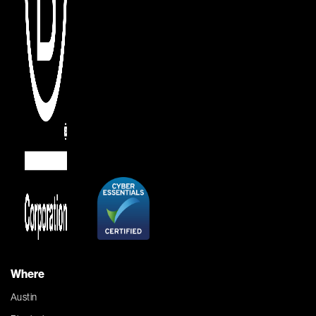
Where
Austin