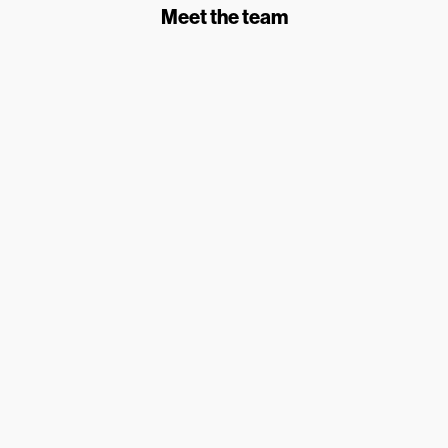
Meet the team