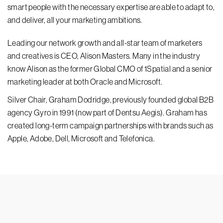
smart people with the necessary expertise are able to adapt to,
and deliver, all your marketing ambitions.
Leading our network growth and all-star team of marketers
and creatives is CEO, Alison Masters. Many in the industry
know Alison as the former Global CMO of 1Spatial and a senior
marketing leader at both Oracle and Microsoft.
Silver Chair, Graham Dodridge, previously founded global B2B
agency Gyro in 1991 (now part of Dentsu Aegis). Graham has
created long-term campaign partnerships with brands such as
Apple, Adobe, Dell, Microsoft and Telefonica.