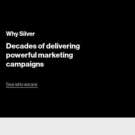
Why Silver
Decades of delivering
powerful marketing
campaigns
See who we are