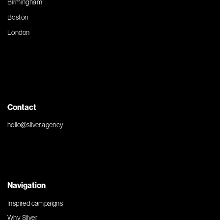
Birmingham
Boston
London
Contact
hello@silver.agency
Navigation
Inspired campaigns
Why Silver