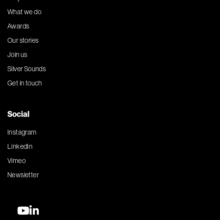
What we do
Awards
Our stories
Join us
Silver Sounds
Get in touch
Social
Instagram
LinkedIn
Vimeo
Newsletter