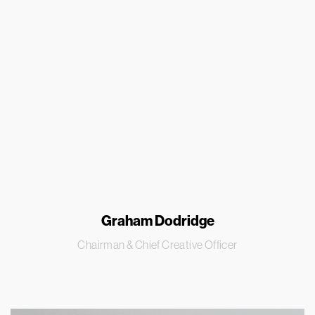
Graham Dodridge
Chairman & Chief Creative Officer