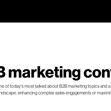
 marketing con
ome of today's most talked about B2B marketing topics and ar
 landscape, enhancing complex sales engagements or maxim