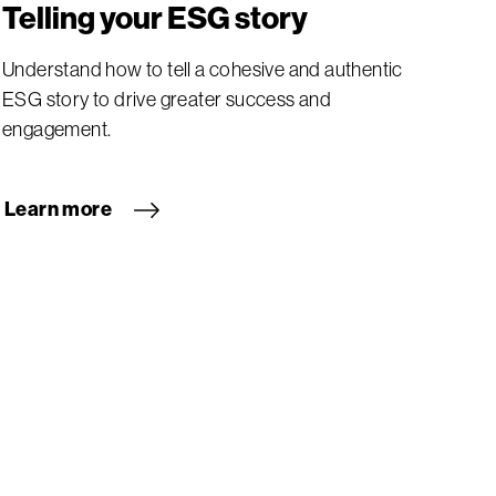
Telling your ESG story
Understand how to tell a cohesive and authentic
ESG story to drive greater success and
engagement.
Learn more