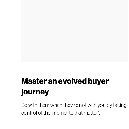
Master an evolved buyer
journey
Be with them when they’re not with you by taking
control of the ‘moments that matter’.