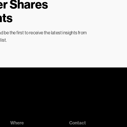
ver Shares
hts
 be the first to receive the latest insights from
ist.
Where
Contact