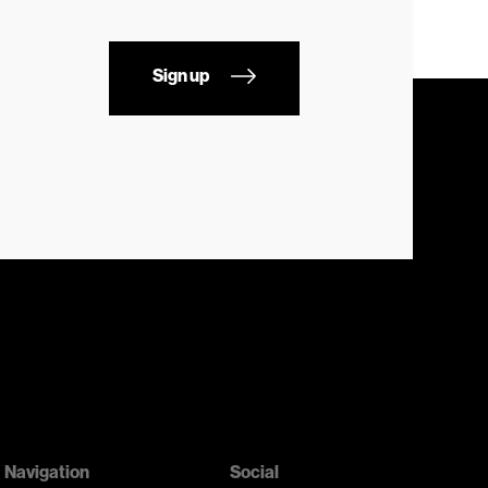
Sign up
Navigation
Social