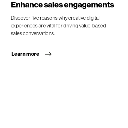
Enhance sales engagements
Discover five reasons why creative digital
experiences are vital for driving value-based
sales conversations.
Learn more