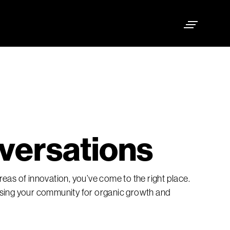
versations
eas of innovation, you’ve come to the right place.
ising your community for organic growth and