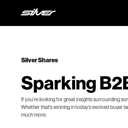
Silver Shares
Sparking B2B
If you’re looking for great insights surrounding s
Whether that’s winning in today’s evolved buyer
much more.