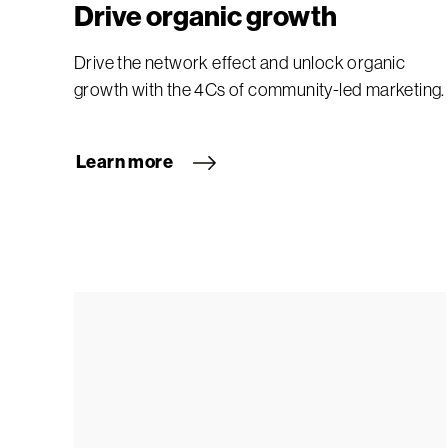
Drive organic growth
Drive the network effect and unlock organic
growth with the 4Cs of community-led marketing.
Learn more