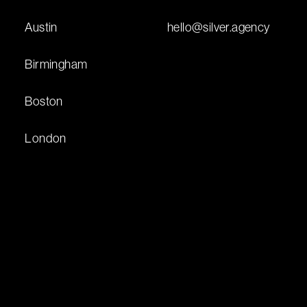
Austin
hello@silver.agency
Birmingham
Boston
London