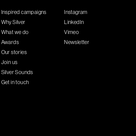
Inspired campaigns
Instagram
Why Silver
LinkedIn
What we do
Vimeo
Awards
Newsletter
Our stories
Join us
Silver Sounds
Get in touch