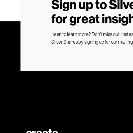
Sign up to Sil
for great insig
Keen to learn more? Don’t miss out, instead
Silver Shares by signing up for our mailing l