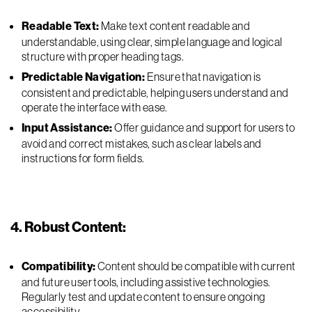
Readable Text:
Make text content readable and
understandable, using clear, simple language and logical
structure with proper heading tags.
Predictable Navigation:
Ensure that navigation is
consistent and predictable, helping users understand and
operate the interface with ease.
Input Assistance:
Offer guidance and support for users to
avoid and correct mistakes, such as clear labels and
instructions for form fields.
4. Robust Content:
Compatibility:
Content should be compatible with current
and future user tools, including assistive technologies.
Regularly test and update content to ensure ongoing
accessibility.