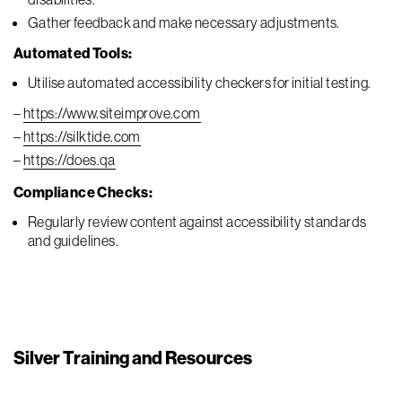
Gather feedback and make necessary adjustments.
Automated Tools:
Utilise automated accessibility checkers for initial testing.
–
https://www.siteimprove.com
–
https://silktide.com
–
https://does.qa
Compliance Checks:
Regularly review content against accessibility standards
and guidelines.
Silver Training and Resources