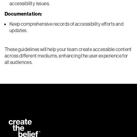
accessibility issues.
Documentation:
Keep comprehensive records of accessibility efforts and
updates.
These guidelines will help your team create accessible content
across different mediums, enhancing the user experience for
all audiences.