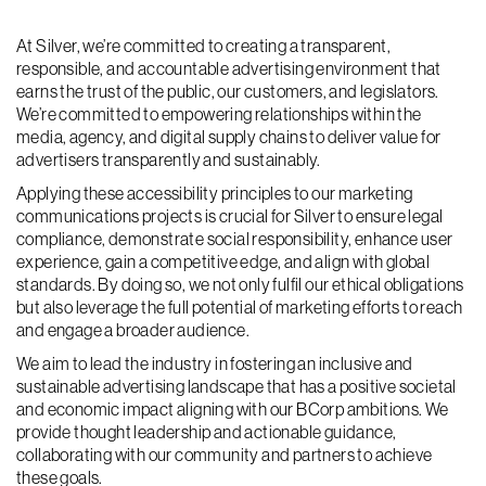
At Silver, we’re committed to creating a transparent,
responsible, and accountable advertising environment that
earns the trust of the public, our customers, and legislators.
We’re committed to empowering relationships within the
media, agency, and digital supply chains to deliver value for
advertisers transparently and sustainably.
Applying these accessibility principles to our marketing
communications projects is crucial for Silver to ensure legal
compliance, demonstrate social responsibility, enhance user
experience, gain a competitive edge, and align with global
standards. By doing so, we not only fulfil our ethical obligations
but also leverage the full potential of marketing efforts to reach
and engage a broader audience.
We aim to lead the industry in fostering an inclusive and
sustainable advertising landscape that has a positive societal
and economic impact aligning with our BCorp ambitions. We
provide thought leadership and actionable guidance,
collaborating with our community and partners to achieve
these goals.