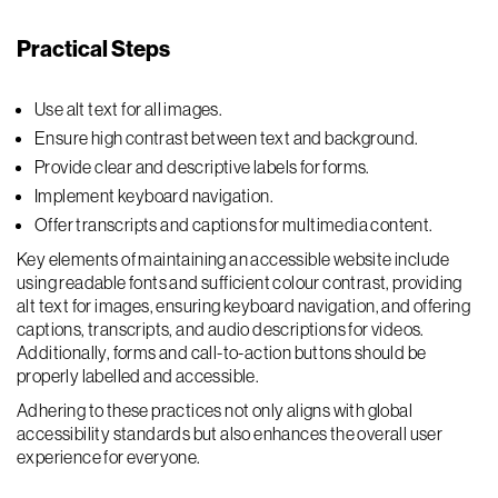
Practical Steps
Use alt text for all images.
Ensure high contrast between text and background.
Provide clear and descriptive labels for forms.
Implement keyboard navigation.
Offer transcripts and captions for multimedia content.
Key elements of maintaining an accessible website include
using readable fonts and sufficient colour contrast, providing
alt text for images, ensuring keyboard navigation, and offering
captions, transcripts, and audio descriptions for videos.
Additionally, forms and call-to-action buttons should be
properly labelled and accessible.
Adhering to these practices not only aligns with global
accessibility standards but also enhances the overall user
experience for everyone.