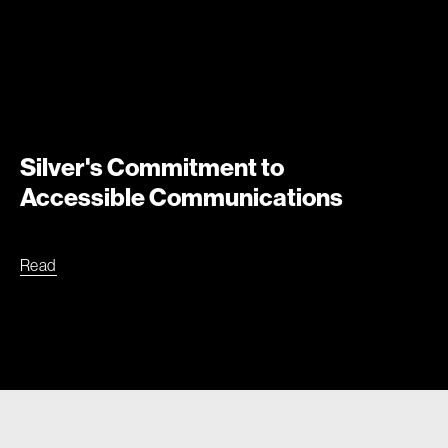
Silver's Commitment to
Accessible Communications
Read