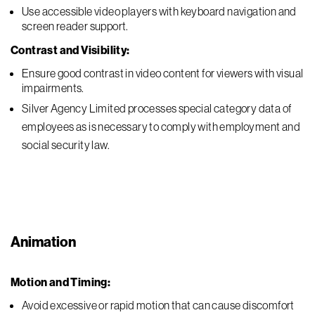
Use accessible video players with keyboard navigation and
screen reader support.
Contrast and Visibility:
Ensure good contrast in video content for viewers with visual
impairments.
Silver Agency Limited processes special category data of
employees as is necessary to comply with employment and
social security law.
Animation
Motion and Timing:
Avoid excessive or rapid motion that can cause discomfort