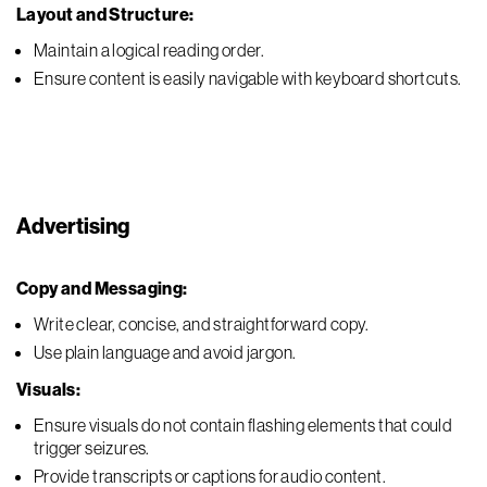
Layout and Structure:
Maintain a logical reading order.
Ensure content is easily navigable with keyboard shortcuts.
Advertising
Copy and Messaging:
Write clear, concise, and straightforward copy.
Use plain language and avoid jargon.
Visuals:
Ensure visuals do not contain flashing elements that could
trigger seizures.
Provide transcripts or captions for audio content.