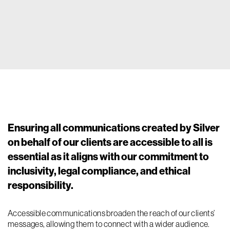
Ensuring all communications created by Silver
on behalf of our clients are accessible to all is
essential as it aligns with our commitment to
inclusivity, legal compliance, and ethical
responsibility.
Accessible communications broaden the reach of our clients’
messages, allowing them to connect with a wider audience.