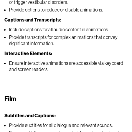
or trigger vestibular disorders.
Provide options to reduce or disable animations.
Captions and Transcripts:
Include captions for all audio content in animations.
Provide transcripts for complex animations that convey
significant information.
Interactive Elements:
Ensure interactive animations are accessible via keyboard
and screen readers.
Film
Subtitles and Captions:
Provide subtitles for all dialogue and relevant sounds.