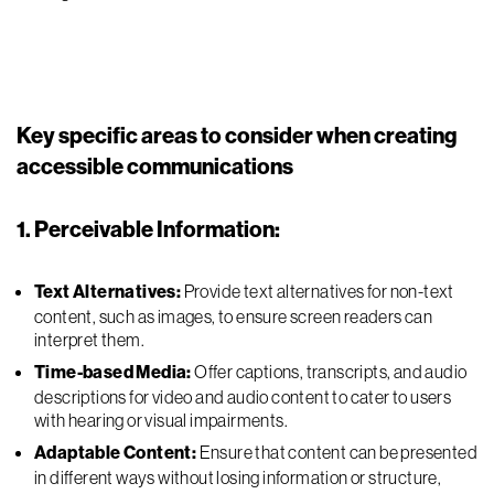
Key specific areas to consider when creating
accessible communications
1. Perceivable Information:
Text Alternatives:
Provide text alternatives for non-text
content, such as images, to ensure screen readers can
interpret them.
Time-based Media:
Offer captions, transcripts, and audio
descriptions for video and audio content to cater to users
with hearing or visual impairments.
Adaptable Content:
Ensure that content can be presented
in different ways without losing information or structure,