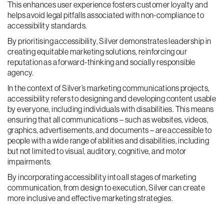
This enhances user experience fosters customer loyalty and
helps avoid legal pitfalls associated with non-compliance to
accessibility standards.
By prioritising accessibility, Silver demonstrates leadership in
creating equitable marketing solutions, reinforcing our
reputation as a forward-thinking and socially responsible
agency.
In the context of Silver’s marketing communications projects,
accessibility refers to designing and developing content usable
by everyone, including individuals with disabilities. This means
ensuring that all communications – such as websites, videos,
graphics, advertisements, and documents – are accessible to
people with a wide range of abilities and disabilities, including
but not limited to visual, auditory, cognitive, and motor
impairments.
By incorporating accessibility into all stages of marketing
communication, from design to execution, Silver can create
more inclusive and effective marketing strategies.