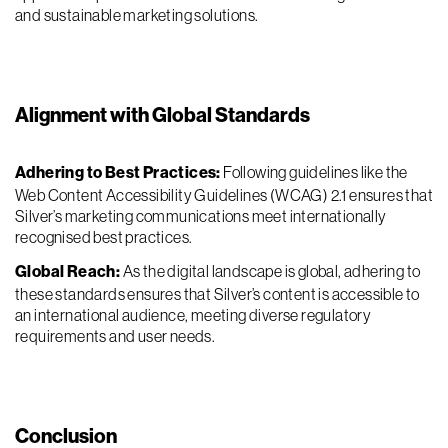
and sustainable marketing solutions.
Alignment with Global Standards
Adhering to Best Practices:
Following guidelines like the
Web Content Accessibility Guidelines (WCAG) 2.1 ensures that
Silver’s marketing communications meet internationally
recognised best practices.
Global Reach:
As the digital landscape is global, adhering to
these standards ensures that Silver’s content is accessible to
an international audience, meeting diverse regulatory
requirements and user needs.
Conclusion