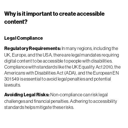
Why is it important to create accessible
content?
Legal Compliance
Regulatory Requirements:
In many regions, including the
UK, Europe, and the USA, there are legal mandates requiring
digital content to be accessible to people with disabilities.
Compliance with standards like the UK Equality Act 2010, the
Americans with Disabilities Act (ADA), and the European EN
301 549 is essential to avoid legal penalties and potential
lawsuits.
Avoiding Legal Risks:
Non-compliance can risk legal
challenges and financial penalties. Adhering to accessibility
standards helps mitigate these risks.