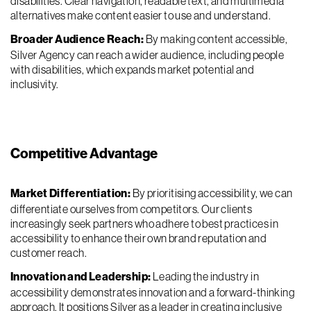
disabilities. Clear navigation, readable text, and multimedia
alternatives make content easier to use and understand.
Broader Audience Reach:
By making content accessible,
Silver Agency can reach a wider audience, including people
with disabilities, which expands market potential and
inclusivity.
Competitive Advantage
Market Differentiation:
By prioritising accessibility, we can
differentiate ourselves from competitors. Our clients
increasingly seek partners who adhere to best practices in
accessibility to enhance their own brand reputation and
customer reach.
Innovation and Leadership:
Leading the industry in
accessibility demonstrates innovation and a forward-thinking
approach. It positions Silver as a leader in creating inclusive