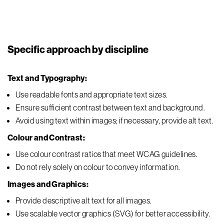
Specific approach by discipline
Text and Typography:
Use readable fonts and appropriate text sizes.
Ensure sufficient contrast between text and background.
Avoid using text within images; if necessary, provide alt text.
Colour and Contrast:
Use colour contrast ratios that meet WCAG guidelines.
Do not rely solely on colour to convey information.
Images and Graphics:
Provide descriptive alt text for all images.
Use scalable vector graphics (SVG) for better accessibility.