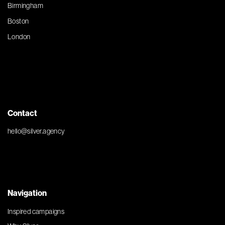
Birmingham
Boston
London
Contact
hello@silver.agency
Navigation
Inspired campaigns