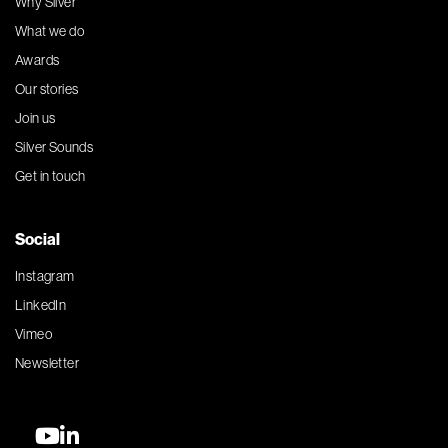
Why Silver
What we do
Awards
Our stories
Join us
Silver Sounds
Get in touch
Social
Instagram
LinkedIn
Vimeo
Newsletter