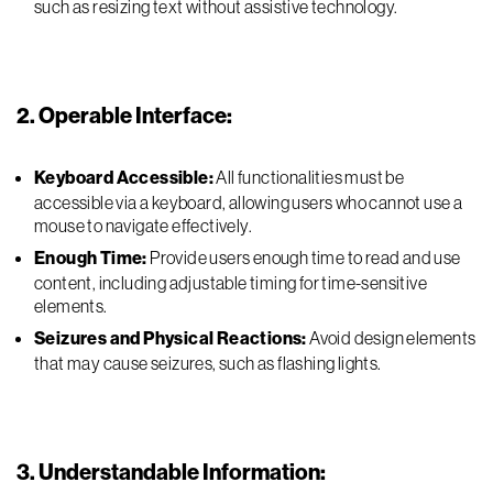
such as resizing text without assistive technology.
2. Operable Interface:
Keyboard Accessible:
All functionalities must be
accessible via a keyboard, allowing users who cannot use a
mouse to navigate effectively.
Enough Time:
Provide users enough time to read and use
content, including adjustable timing for time-sensitive
elements.
Seizures and Physical Reactions:
Avoid design elements
that may cause seizures, such as flashing lights.
3. Understandable Information: