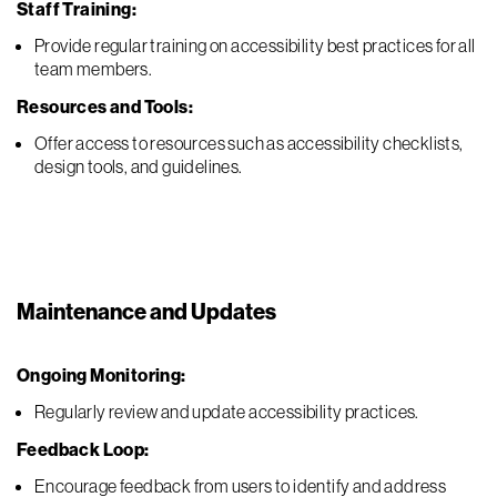
Staff Training:
Provide regular training on accessibility best practices for all
team members.
Resources and Tools:
Offer access to resources such as accessibility checklists,
design tools, and guidelines.
Maintenance and Updates
Ongoing Monitoring:
Regularly review and update accessibility practices.
Feedback Loop:
Encourage feedback from users to identify and address