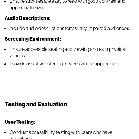
Ensure subtitles are easy to read with good contrast and
appropriate size.
Audio Descriptions:
Include audio descriptions for visually impaired audiences.
Screening Environment:
Ensure accessible seating and viewing angles in physical
venues.
Provide assistive listening devices where applicable.
Testing and Evaluation
User Testing:
Conduct accessibility testing with users who have
disabilities.