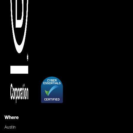
Where
Austin