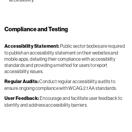
Compliance and Testing
Accessibility Statement:
Public sector bodies are required
to publish an accessibility statement on their websites and
mobile apps, detailing their compliance with accessibility
standards and providing a method for users to report
accessibility issues.
Regular Audits:
Conduct regular accessibility audits to
ensure ongoing compliance with WCAG 2.1 AA standards.
User Feedback:
Encourage and facilitate user feedback to
identify and address accessibility barriers.