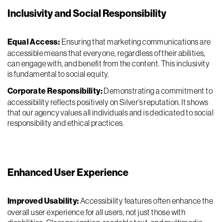
Inclusivity and Social Responsibility
Equal Access:
Ensuring that marketing communications are
accessible means that everyone, regardless of their abilities,
can engage with, and benefit from the content. This inclusivity
is fundamental to social equity.
Corporate Responsibility:
Demonstrating a commitment to
accessibility reflects positively on Silver’s reputation. It shows
that our agency values all individuals and is dedicated to social
responsibility and ethical practices.
Enhanced User Experience
Improved Usability:
Accessibility features often enhance the
overall user experience for all users, not just those with