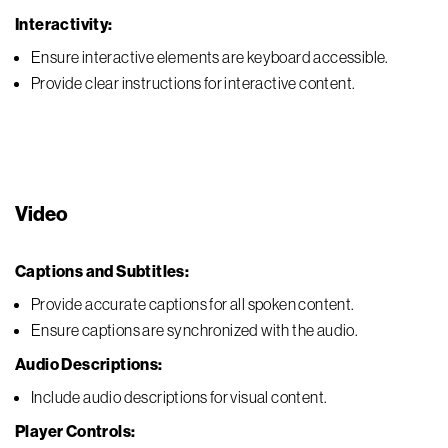
Interactivity:
Ensure interactive elements are keyboard accessible.
Provide clear instructions for interactive content.
Video
Captions and Subtitles:
Provide accurate captions for all spoken content.
Ensure captions are synchronized with the audio.
Audio Descriptions:
Include audio descriptions for visual content.
Player Controls: