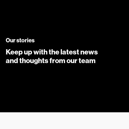
Our stories
Keep up with the latest news
and thoughts from our team