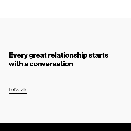
Every great relationship starts
with a conversation
Let's talk