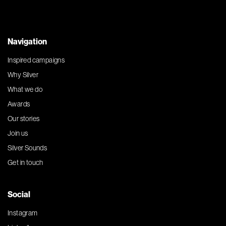
Navigation
Inspired campaigns
Why Silver
What we do
Awards
Our stories
Join us
Silver Sounds
Get in touch
Social
Instagram