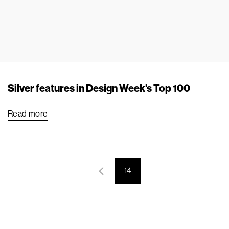
Silver features in Design Week's Top 100
Read more
14