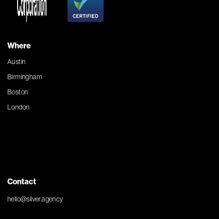
Where
Austin
Birmingham
Boston
London
Contact
hello@silver.agency