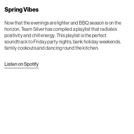
Spring Vibes
Now that the evenings are lighter and BBQ season is on the
horizon, Team Silver has compiled a playlist that radiates
positivity and chill energy. This playlist is the perfect
soundtrack to Friday party nights, bank holiday weekends,
family cookouts and dancing round the kitchen.
Listen on Spotify