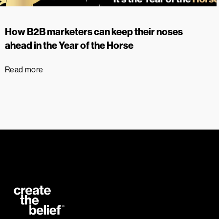
How B2B marketers can keep their noses
ahead in the Year of the Horse
Read more