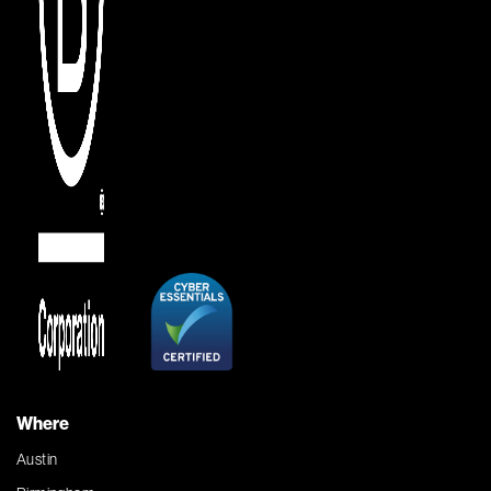
Where
Austin