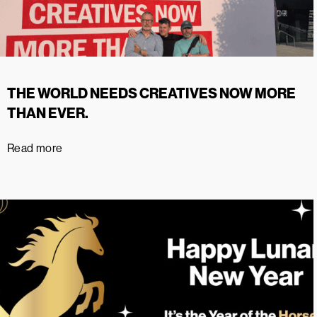
THE WORLD NEEDS CREATIVES NOW MORE
THAN EVER.
Read more