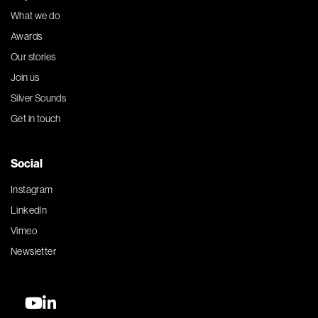
What we do
Awards
Our stories
Join us
Silver Sounds
Get in touch
Social
Instagram
LinkedIn
Vimeo
Newsletter