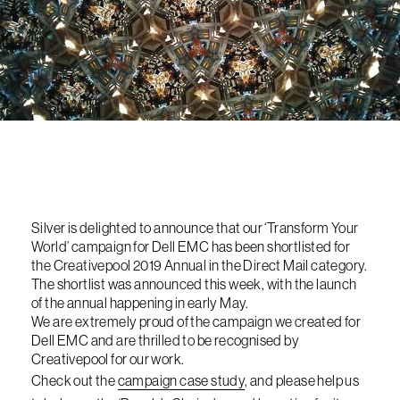
Silver is delighted to announce that our ‘Transform Your
World’ campaign for Dell EMC has been shortlisted for
the Creativepool 2019 Annual in the Direct Mail category.
The shortlist was announced this week, with the launch
of the annual happening in early May.
We are extremely proud of the campaign we created for
Dell EMC and are thrilled to be recognised by
Creativepool for our work.
Check out the
campaign case study
, and please help us