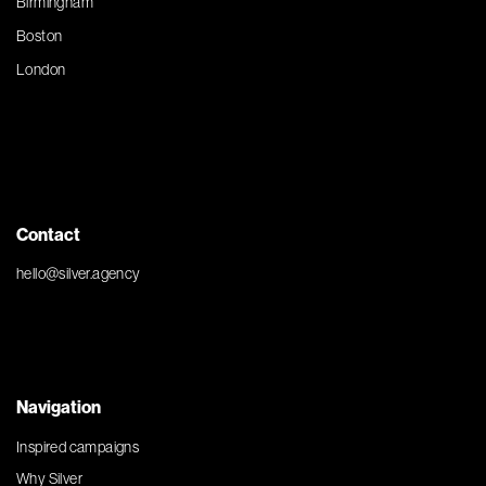
Birmingham
Boston
London
Contact
hello@silver.agency
Navigation
Inspired campaigns
Why Silver