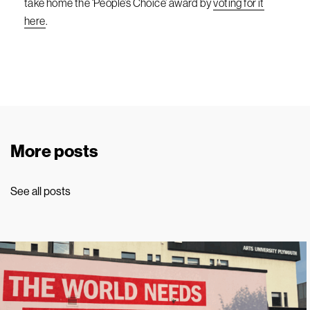
take home the ‘People’s Choice’ award by
voting for it
here
.
More posts
See all posts