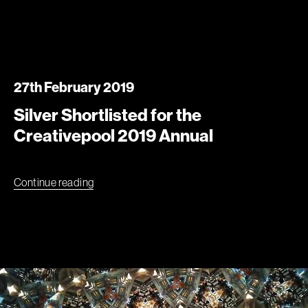
27th February 2019
Silver Shortlisted for the
Creativepool 2019 Annual
Continue reading