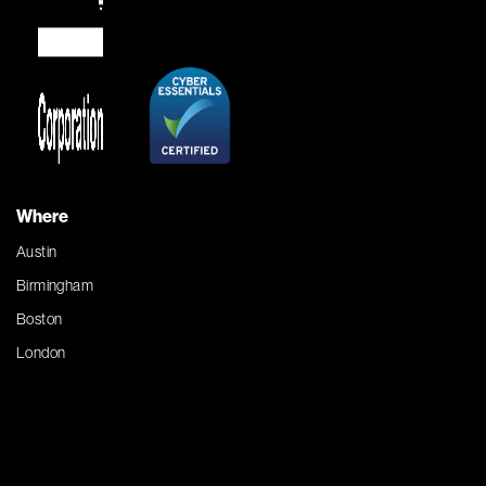
Where
Austin
Birmingham
Boston
London