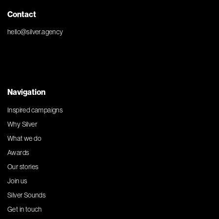
Contact
hello@silver.agency
Navigation
Inspired campaigns
Why Silver
What we do
Awards
Our stories
Join us
Silver Sounds
Get in touch