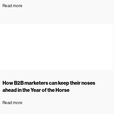
Read more
How B2B marketers can keep their noses
ahead in the Year of the Horse
Read more