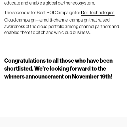
educate and enable a global partner ecosystem.
The second is for Best ROI Campaign for
Dell Technologies
Cloud campaign
– a multi-channel campaign that raised
awareness of the cloud portfolio among channel partners and
enabled them to pitch and win cloud business.
Congratulations to all those who have been
shortlisted. We’re looking forward to the
winners announcement on November 19th!