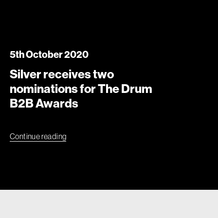
5th October 2020
Silver receives two
nominations for The Drum
B2B Awards
Continue reading