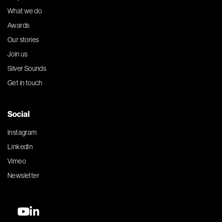
What we do
Awards
Our stories
Join us
Silver Sounds
Get in touch
Social
Instagram
LinkedIn
Vimeo
Newsletter