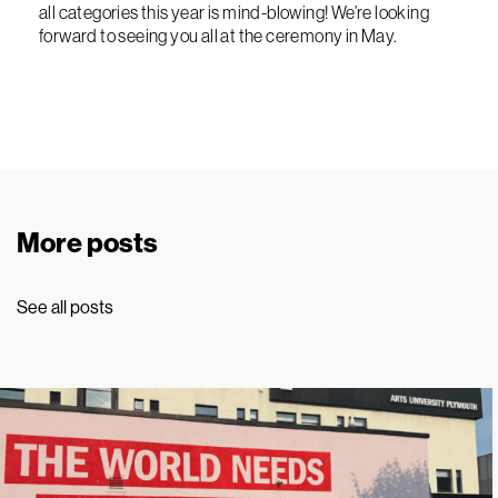
all categories this year is mind-blowing! We’re looking
forward to seeing you all at the ceremony in May.
More posts
See all posts