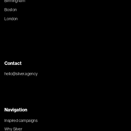
Birmingham
Boston
London
Contact
hello@silver.agency
Navigation
Inspired campaigns
Why Silver