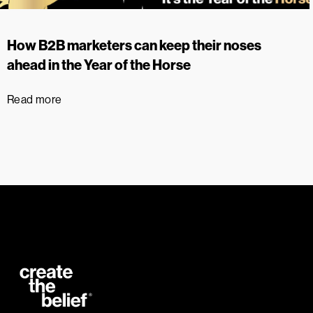
How B2B marketers can keep their noses
ahead in the Year of the Horse
Read more