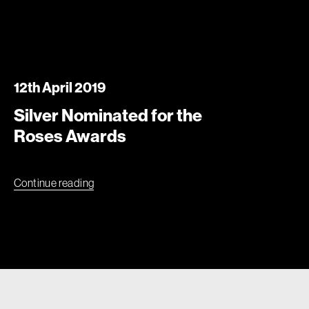
12th April 2019
Silver Nominated for the
Roses Awards
Continue reading