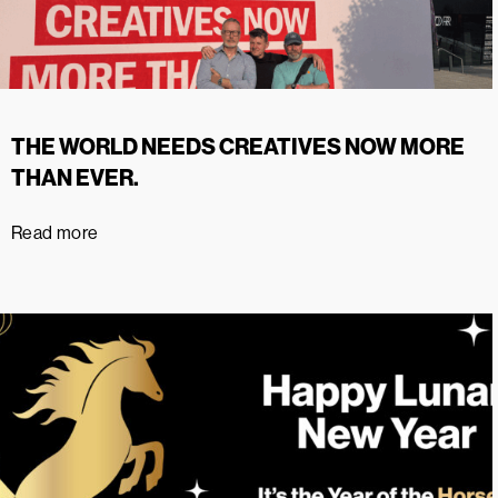
THE WORLD NEEDS CREATIVES NOW MORE
THAN EVER.
Read more