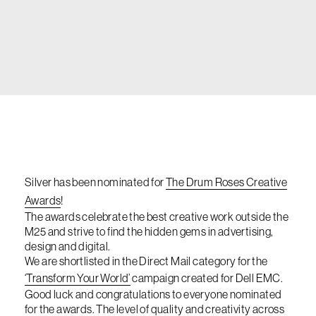
Silver has been nominated for
The Drum Roses Creative
Awards
!
The awards celebrate the best creative work outside the
M25 and strive to find the hidden gems in advertising,
design and digital.
We are shortlisted in the Direct Mail category for the
‘Transform Your World’
campaign created for Dell EMC.
Good luck and congratulations to everyone nominated
for the awards. The level of quality and creativity across