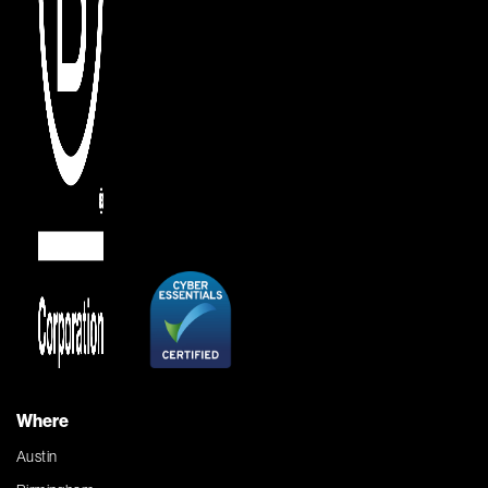
Where
Austin