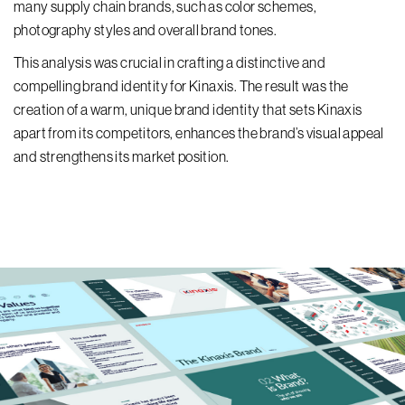
many supply chain brands, such as color schemes,
photography styles and overall brand tones.
This analysis was crucial in crafting a distinctive and
compelling brand identity for Kinaxis. The result was the
creation of a warm, unique brand identity that sets Kinaxis
apart from its competitors, enhances the brand’s visual appeal
and strengthens its market position.