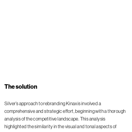
The solution
Silver’s approach to rebranding Kinaxis involved a
comprehensive and strategic effort, beginning with a thorough
analysis of the competitive landscape. This analysis
highlighted the similarity in the visual and tonal aspects of