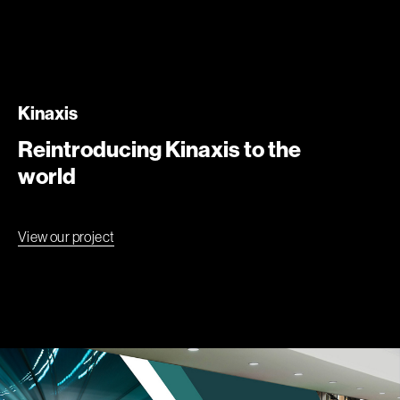
Kinaxis
Reintroducing Kinaxis to the
world
View our project