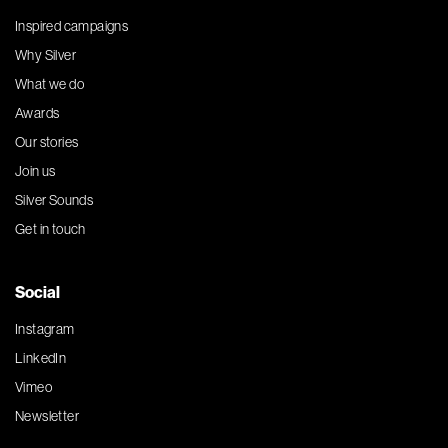
Inspired campaigns
Why Silver
What we do
Awards
Our stories
Join us
Silver Sounds
Get in touch
Social
Instagram
LinkedIn
Vimeo
Newsletter