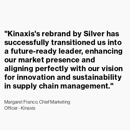
"Kinaxis's rebrand by Silver has
successfully transitioned us into
a future-ready leader, enhancing
our market presence and
aligning perfectly with our vision
for innovation and sustainability
in supply chain management."
Margaret Franco, Chief Marketing
Officer - Kinaxis