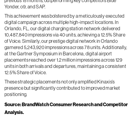
previous 15 months, outperforming key competitors Blue
Yonder, o9, and SAP.
This achievement was bolstered by a meticulously executed
digital campaign across multiple high-impact locations. In
Orlando, FL, our digital charging station network delivered
10,487,840 impressions via 40 units, achieving a 12.5% Share
of Voice. Similarly, our prestige digital network in Orlando
garnered 5,243,920 impressions across 78 units. Additionally,
at the Gartner Symposium in Barcelona, digital airport
placements reached over 1.2 million impressions across 129
units in both arrivals and departures, maintaining a consistent
12.5% Share of Voice.
These strategic placements not only amplified Kinaxis’s
presence but significantly contributed to improved market
positioning.
Source: BrandWatch Consumer Research and Competitor
Analysis.