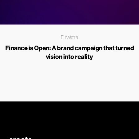
Finastra
Finance is Open: A brand campaign that turned
vision into reality