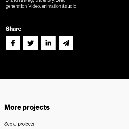
Brand strategy & identity, Lead
generation, Video, animation & audio
Share
More projects
See all projects