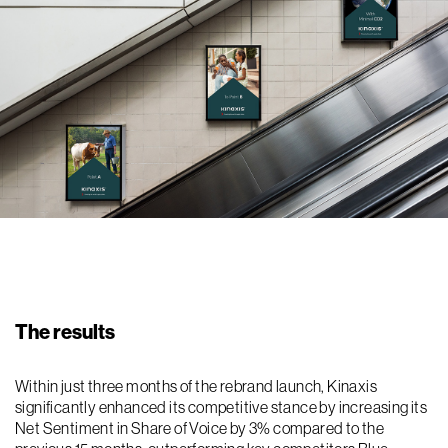
The results
Within just three months of the rebrand launch, Kinaxis
significantly enhanced its competitive stance by increasing its
Net Sentiment in Share of Voice by 3% compared to the