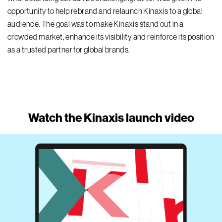
opportunity to
help
rebrand
and relaunch
Kinaxis
to a global
audience. The goal was to make Kinaxis stand out in a
crowded market,
enhance
its
visibility
and reinforc
e
its
position
as a trusted partner for global brands.
Watch the Kinaxis launch video