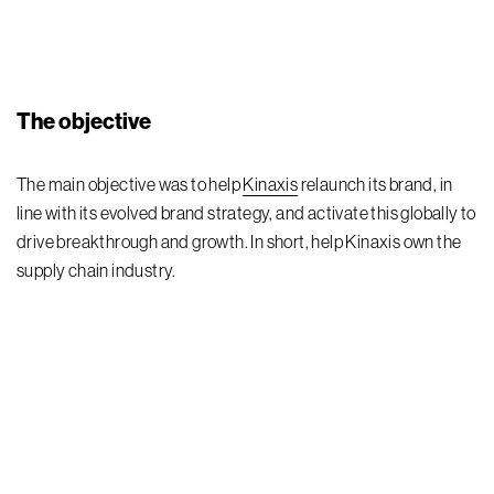
The objective
The main
objective
was to
help
Kinaxis
r
elaunch
its
brand
,
in
line with
its
evolved brand strategy,
and
activat
e
this globally to
drive breakthrough and growth. In short, help
Kinaxis
own the
supply chain
industry.