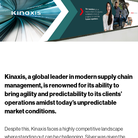
Kinaxis, a global leader in modern supply chain
management, is renowned for its ability to
bring agility and predictability to its clients’
operations amidst today’s unpredictable
market conditions.
Despite
this
, Kinaxis faces a highly competitive landscape
where
standing out can be challenging.
Silver was
given
the