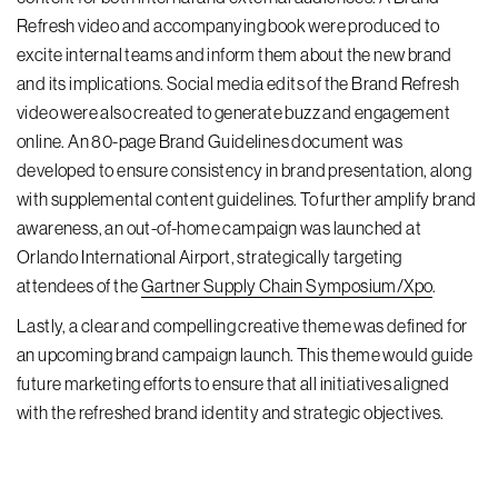
Refresh video and accompanying book were produced to
excite internal teams and inform them about the new brand
and its implications. Social media edits of the Brand Refresh
video were also created to generate buzz and engagement
online. An 80-page Brand Guidelines document was
developed to ensure consistency in brand presentation, along
with supplemental content guidelines. To further amplify brand
awareness, an out-of-home campaign was launched at
Orlando International Airport, strategically targeting
attendees of the
Gartner Supply Chain Symposium/Xpo
.
Lastly, a clear and compelling creative theme was defined for
an upcoming brand campaign launch. This theme would guide
future marketing efforts to ensure that all initiatives aligned
with the refreshed brand identity and strategic objectives.