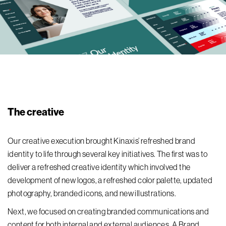
The creative
Our creative execution brought Kinaxis’ refreshed brand
identity to life through several key initiatives. The first was to
deliver a refreshed creative identity which involved the
development of new logos, a refreshed color palette, updated
photography, branded icons, and new illustrations.
Next, we focused on creating branded communications and
content for both internal and external audiences. A Brand