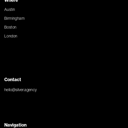
Where
Austin
Birmingham
Boston
London
Contact
hello@silver.agency
Navigation