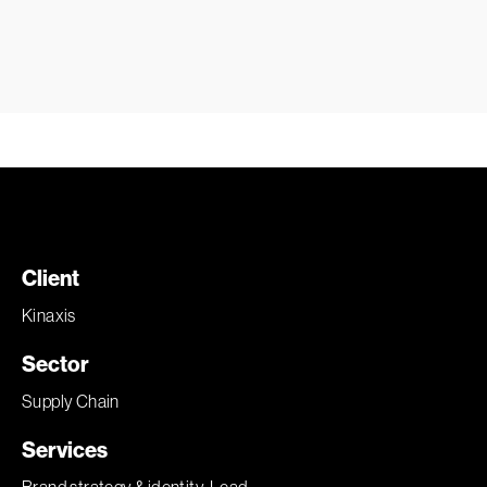
Client
Kinaxis
Sector
Supply Chain
Services