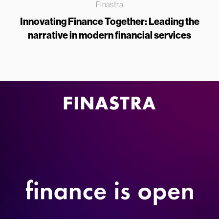
Finastra
Innovating Finance Together: Leading the
narrative in modern financial services