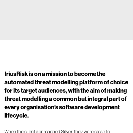
IriusRisk is on a mission to become the
automated threat modelling platform of choice
for its target audiences, with the aim of making
threat modelling a common but integral part of
every organisation’s software development
lifecycle.
When the client approached Silver, they were close to