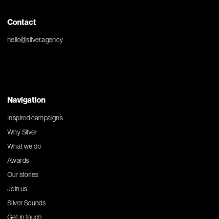
Contact
hello@silver.agency
Navigation
Inspired campaigns
Why Silver
What we do
Awards
Our stories
Join us
Silver Sounds
Get in touch