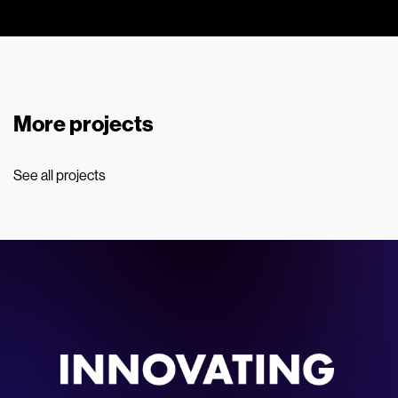
More projects
See all projects