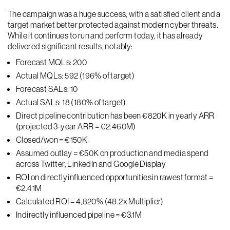
The campaign was a huge success, with a satisfied client and a
target market better protected against modern cyber threats.
While it continues to run and perform today, it has already
delivered significant results, notably:
Forecast MQLs: 200
Actual MQLs: 592 (196% of target)
Forecast SALs: 10
Actual SALs: 18 (180% of target)
Direct pipeline contribution has been €820K in yearly ARR
(projected 3-year ARR = €2.460M)
Closed/won = €150K
Assumed outlay = €50K on production and media spend
across Twitter, LinkedIn and Google Display
ROI on directly influenced opportunities in rawest format =
€2.41M
Calculated ROI = 4,820% (48.2x Multiplier)
Indirectly influenced pipeline = €3.1M