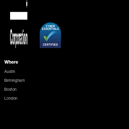
Where
Austin
Birmingham
Boston
London