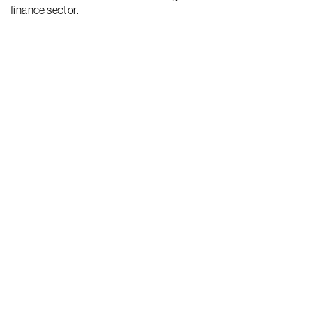
finance sector.