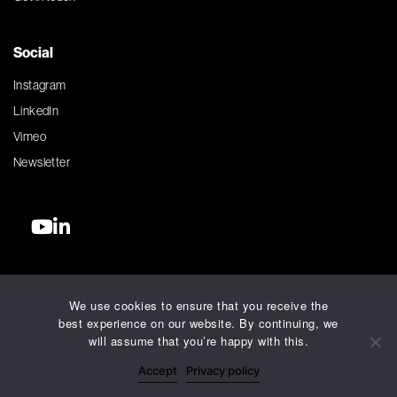
Social
Instagram
LinkedIn
Vimeo
Newsletter
©2026 Silver Agency. All rights reserved.
We use cookies to ensure that you receive the
Terms and Conditions
best experience on our website. By continuing, we
Privacy Policy
will assume that you’re happy with this.
Accessibility Policy
Accept
Privacy policy
AI Charter