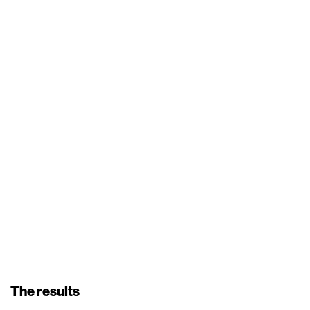
The results