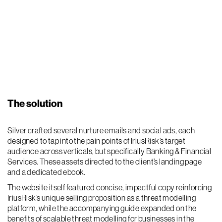
The solution
Silver crafted several nurture emails and social ads, each
designed to tap into the pain points of IriusRisk’s target
audience across verticals, but specifically Banking & Financial
Services. These assets directed to the client’s landing page
and a dedicated ebook.
The website itself featured concise, impactful copy reinforcing
IriusRisk’s unique selling proposition as a threat modelling
platform, while the accompanying guide expanded on the
benefits of scalable threat modelling for businesses in the