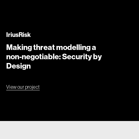
IriusRisk
Making threat modelling a
non-negotiable: Security by
Design
View our project