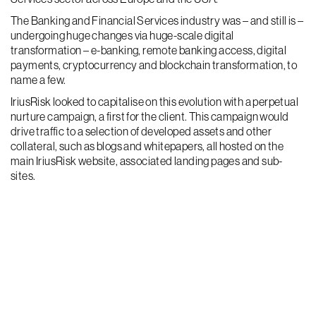
The Banking and Financial Services industry was – and still is –
undergoing huge changes via huge-scale digital
transformation – e-banking, remote banking access, digital
payments, cryptocurrency and blockchain transformation, to
name a few.
IriusRisk looked to capitalise on this evolution with a perpetual
nurture campaign, a first for the client. This campaign would
drive traffic to a selection of developed assets and other
collateral, such as blogs and whitepapers, all hosted on the
main IriusRisk website, associated landing pages and sub-
sites.