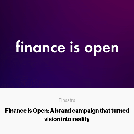
Finastra
Finance is Open: A brand campaign that turned
vision into reality