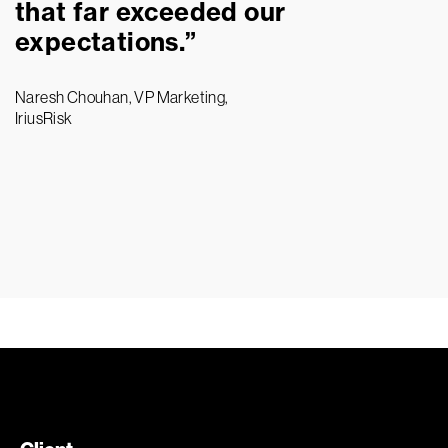
that far exceeded our
expectations.”
Naresh Chouhan, VP Marketing,
IriusRisk