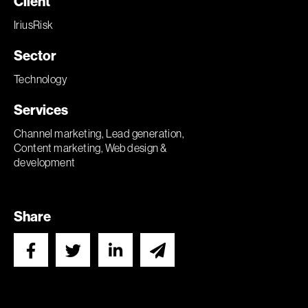
Client
IriusRisk
Sector
Technology
Services
Channel marketing, Lead generation,
Content marketing, Web design &
development
Share