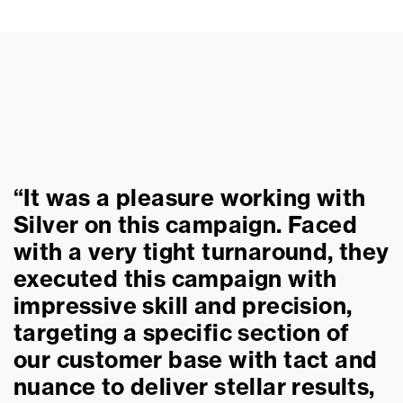
“It was a pleasure working with
Silver on this campaign. Faced
with a very tight turnaround, they
executed this campaign with
impressive skill and precision,
targeting a specific section of
our customer base with tact and
nuance to deliver stellar results,