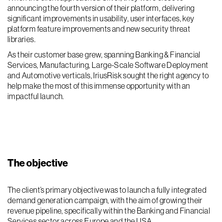
announcing the fourth version of their platform, delivering
significant improvements in usability, user interfaces, key
platform feature improvements and new security threat
libraries.
As their customer base grew, spanning Banking & Financial
Services, Manufacturing, Large-Scale Software Deployment
and Automotive verticals, IriusRisk sought the right agency to
help make the most of this immense opportunity with an
impactful launch.
The objective
The client’s primary objective was to launch a fully integrated
demand generation campaign, with the aim of growing their
revenue pipeline, specifically within the Banking and Financial
Services sector across Europe and the USA.