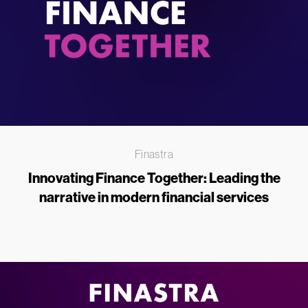
Finastra
Innovating Finance Together: Leading the
narrative in modern financial services