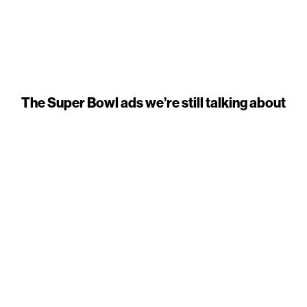
The Super Bowl ads we’re still talking about