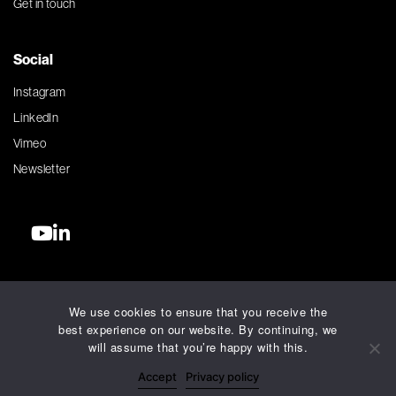
Get in touch
Social
Instagram
LinkedIn
Vimeo
Newsletter
©2026 Silver Agency. All rights reserved.
We use cookies to ensure that you receive the
Terms and Conditions
best experience on our website. By continuing, we
Privacy Policy
will assume that you’re happy with this.
Accessibility Policy
Accept
Privacy policy
AI Charter