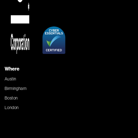
Where
Austin
Birmingham
Boston
London