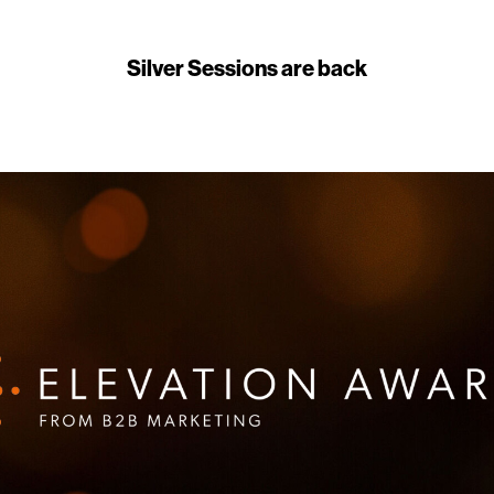
Silver Sessions are back