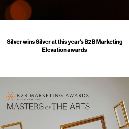
Silver wins Silver at this year’s B2B Marketing
Elevation awards