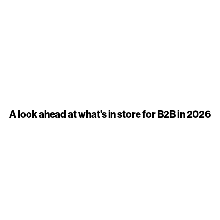
A look ahead at what’s in store for B2B in 2026