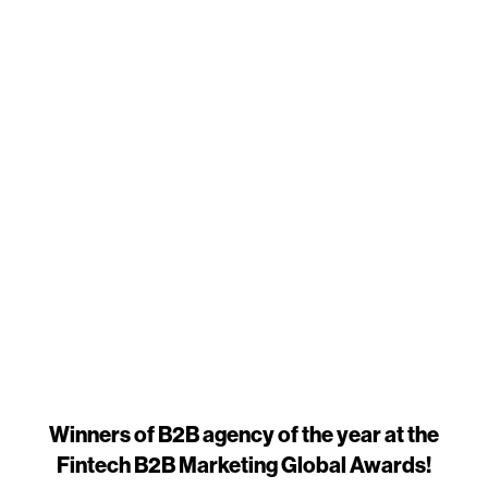
Winners of B2B agency of the year at the
Fintech B2B Marketing Global Awards!