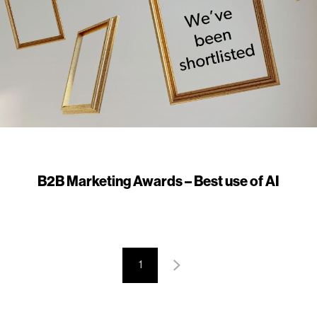
B2B Marketing Awards – Best use of AI
1