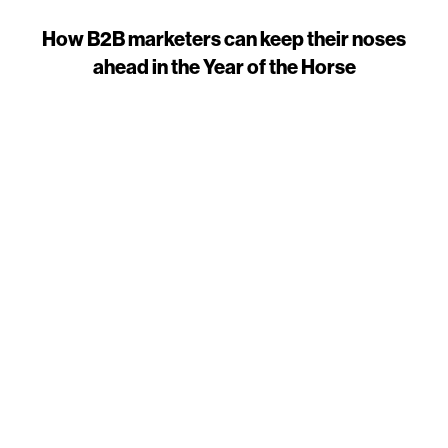
How B2B marketers can keep their noses
ahead in the Year of the Horse