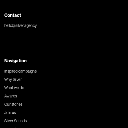
Contact
hello@silver.agency
Navigation
Inspired campaigns
Why Silver
What we do
Awards
Our stories
Join us
Silver Sounds