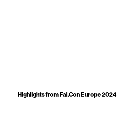
Highlights from Fal.Con Europe 2024