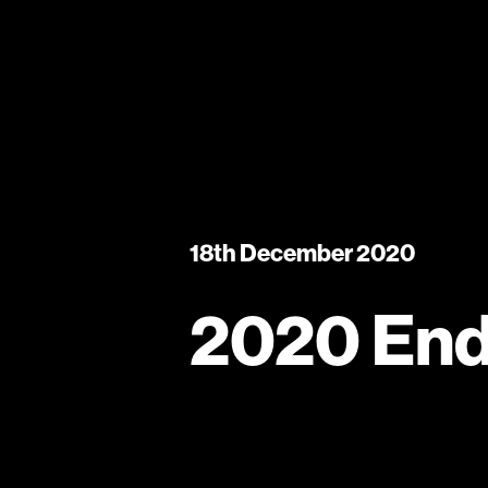
18th December 2020
2020 End