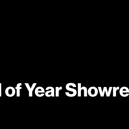
 of Year Showre