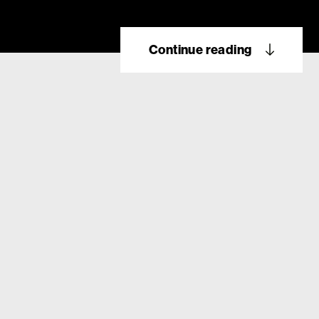
Continue reading