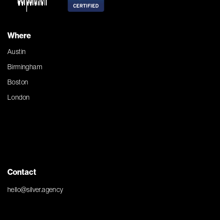
Where
Austin
Birmingham
Boston
London
Contact
hello@silver.agency