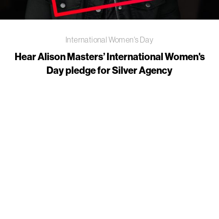
International Women's Day
Hear Alison Masters’ International Women's
Day pledge for Silver Agency