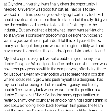
at Glyndwr University, I was finally given the opportunity I
needed. University was good fun but, as I had bills to pay, I
worked a full-time job alongside studying. I certainly feel like I
could have learnt a lot more than I did at uni but it really did give
me the confidence I needed to take that first step into the
industry. But saying that, a lot of what I learnt was self-taught
so, if anyone is considering becoming a designer but doesn’t
want to go down the uni path, don’t let this put you off. I know
many self-taught designers who are doing incredibly well and
have saved themselves thousands of pounds in student loans!
My first proper design job was at a publishing company as a
Junior Designer. We designed coffee table books but there was
no career progression within the company so, after being there
for just over a year, my only option was to search for a position
where I could really grow and push myself as a designer. I had
my heart set on being part of a creative agency and I really
couldn’t believe my luck when I was offered the position as a
Junior Designer at Silver. I’ve had so many opportunities to
really push my own boundaries and doing things I didn’t think I’d
be capable of doing. I look back to when I first joined the team
and the progress I’ve made since then is incredible. I have an