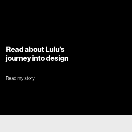
Read about Lulu’s
journey into design
Read my story