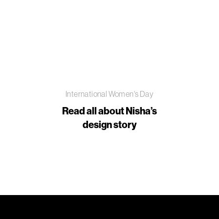
International Women's Day
Read all about Nisha’s
design story