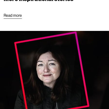
Read more