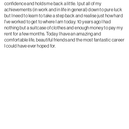
confidence and holds me back a little. I put all of my
achievements (in work and in life in general) down to pure luck
but I need to learn to take a step back and realise just how hard
I’ve worked to get to where I am today. 10 years ago I had
nothing but a suitcase of clothes and enough money to pay my
rent for a few months. Today I have an amazing and
comfortable life, beautiful friends and the most fantastic career
I could have ever hoped for.