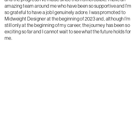
amazing team around me who have been so supportive and I’m
so grateful to have a job I genuinely adore. I was promoted to
Midweight Designer at the beginning of 2023 and, although I’m
still only at the beginning of my career, the journey has been so
exciting so far and I cannot wait to see what the future holds for
me.