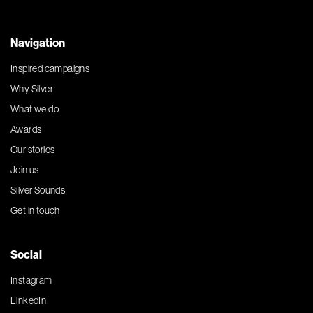
Navigation
Inspired campaigns
Why Silver
What we do
Awards
Our stories
Join us
Silver Sounds
Get in touch
Social
Instagram
LinkedIn