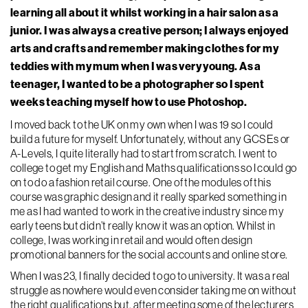
learning all about it whilst working in a hair salon as a
junior. I was always a creative person; I always enjoyed
arts and crafts and remember making clothes for my
teddies with my mum when I was very young. As a
teenager, I wanted to be a photographer so I spent
weeks teaching myself how to use Photoshop.
I moved back to the UK on my own when I was 19 so I could
build a future for myself. Unfortunately, without any GCSEs or
A-Levels, I quite literally had to start from scratch. I went to
college to get my English and Maths qualifications so I could go
on to do a fashion retail course. One of the modules of this
course was graphic design and it really sparked something in
me as I had wanted to work in the creative industry since my
early teens but didn’t really know it was an option. Whilst in
college, I was working in retail and would often design
promotional banners for the social accounts and online store.
When I was 23, I finally decided to go to university. It was a real
struggle as nowhere would even consider taking me on without
the right qualifications but, after meeting some of the lecturers