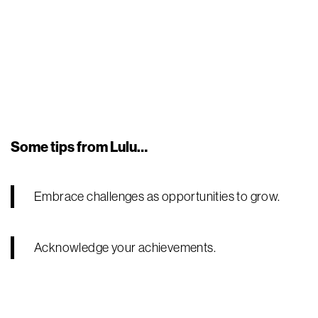
Some tips from Lulu…
Embrace challenges as opportunities to grow.
Acknowledge your achievements.