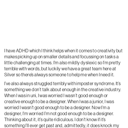
I have ADHD which I think helps when it comes to creativity but
makes picking up on smaller details and focussing on tasks a
little challenging at times. I’m also mildly dyslexic so I’m pretty
terrible with words, but luckily we have a great team here at
Silver so there’s always someone to help me when I need it.
I’ve also always struggled terribly with imposter syndrome. It’s
something we don’t talk about enough in the creative industry.
When I was in uni, I was worried I wasn’t good enough or
creative enough to be a designer. When I was a junior, I was
worried I wasn’t good enough to be a designer. Now I’m a
designer, I’m worried I’m not good enough to be a designer.
Thinking about it, it’s quite ridiculous. I don’t know if it’s
something I’ll ever get past and, admittedly, it does knock my