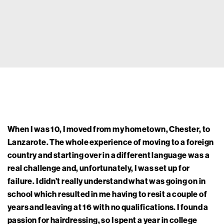
When I was 10, I moved from my hometown, Chester, to
Lanzarote. The whole experience of moving to a foreign
country and starting over in a different language was a
real challenge and, unfortunately, I was set up for
failure. I didn’t really understand what was going on in
school which resulted in me having to resit a couple of
years and leaving at 16 with no qualifications. I found a
passion for hairdressing, so I spent a year in college